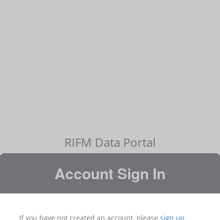
RIFM Data Portal
Account Sign In
If you have not created an account, please
sign up