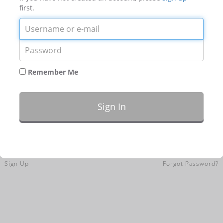
first.
Login
Password
Remember Me
Sign In
Sign Up
Forgot Password?