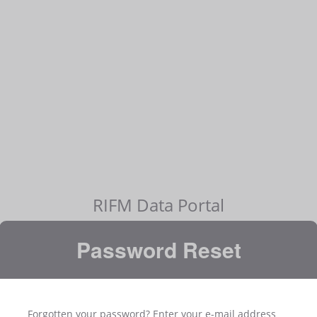
RIFM Data Portal
Password Reset
Forgotten your password? Enter your e-mail address