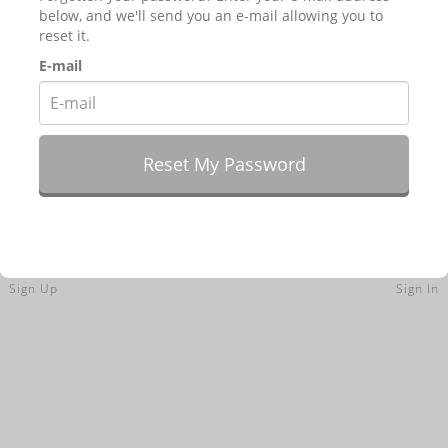
below, and we'll send you an e-mail allowing you to
reset it.
E-mail
Sign Up
Sign In